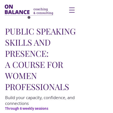
PUBLIC SPEAKING
SKILLS AND
PRESENCE:
A COURSE FOR
WOMEN
PROFESSIONALS
Build your capacity, confidence, and
connections
Through 6 weekly sessions