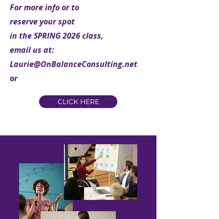
For more info or to
reserve your spot
in the SPRING 2026 class,
email us at:
Laurie@OnBalanceConsulting.net
or
CLICK HERE