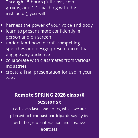
Through 15 hours (full class, small
groups, and 1-1 coaching with the
instructor), you will:
harness the power of your voice and body
learn to present more confidently in
person and on screen
understand how to craft compelling
speeches and design presentations that
engage any audience
collaborate with classmates from various
industries
create a final presentation for use in your
work
Remote SPRING 2026 class (6
sessions):
Each class lasts two hours, which we are
pleased to hear past participants say fly by
with the group interaction and creative
exercises.