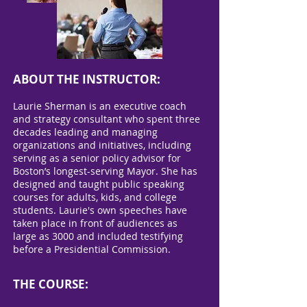
ABOUT THE INSTRUCTOR:
Laurie Sherman is an executive coach
and strategy consultant who spent three
decades leading and managing
organizations and initiatives, including
serving as a senior policy advisor for
Boston’s longest-serving Mayor. She has
designed and taught public speaking
courses for adults, kids, and college
students. Laurie's own speeches have
taken place in front of audiences as
large as 3000 and included testifying
before a Presidential Commission.
THE COURSE: