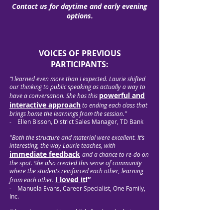
Contact us for daytime and early evening
options.
VOICES OF PREVIOUS
PARTICIPANTS:
“I learned even more than I expected. Laurie shifted
our thinking to public speaking as actually a way to
powerful and
have a conversation. She has this
interactive approach
to ending each class that
brings home the learnings from the session.”
- Ellen Bisson, District Sales Manager, TD Bank
"Both the structure and material were excellent. It’s
interesting, the way Laurie teaches, with
immediate feedback
and a chance to re-do on
the spot. She also created this sense of community
where the students reinforced each other, learning
I loved it
!”
from each other.
- Manuela Evans, Career Specialist, One Family,
Inc.
“I have been speaking publicly for decades but
wanted to up my game. And I did! Laurie has